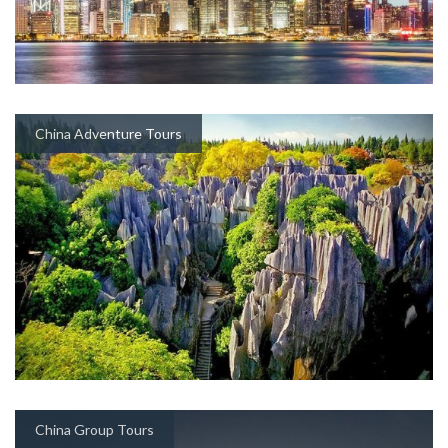
China Adventure Tours
China Group Tours