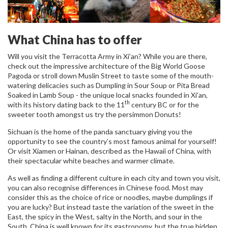
What China has to offer
Will you visit the Terracotta Army in Xi’an? While you are there,
check out the impressive architecture of the Big World Goose
Pagoda or stroll down Muslin Street to taste some of the mouth-
watering delicacies such as Dumpling in Sour Soup or Pita Bread
Soaked in Lamb Soup - the unique local snacks founded in Xi’an,
th
with its history dating back to the 11
century BC or for the
sweeter tooth amongst us try the persimmon Donuts!
Sichuan is the home of the panda sanctuary giving you the
opportunity to see the country’s most famous animal for yourself!
Or visit Xiamen or Hainan, described as the Hawaii of China, with
their spectacular white beaches and warmer climate.
As well as finding a different culture in each city and town you visit,
you can also recognise differences in Chinese food. Most may
consider this as the choice of rice or noodles, maybe dumplings if
you are lucky? But instead taste the variation of the sweet in the
East, the spicy in the West, salty in the North, and sour in the
South. China is well known for its gastronomy, but the true hidden