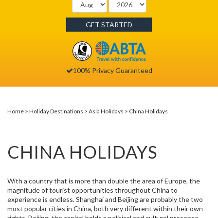
GET STARTED
100% Privacy Guaranteed
Home
Holiday Destinations
Asia Holidays
China Holidays
CHINA HOLIDAYS
With a country that is more than double the area of Europe, the
magnitude of tourist opportunities throughout China to
experience is endless. Shanghai and Beijing are probably the two
most popular cities in China, both very different within their own
rights. Beijing, the capital holds a political and cultural presence