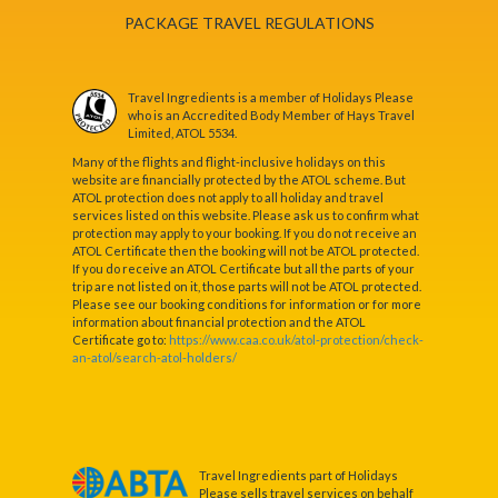
PACKAGE TRAVEL REGULATIONS
Travel Ingredients is a member of Holidays Please
who is an Accredited Body Member of Hays Travel
Limited, ATOL 5534.
Many of the flights and flight-inclusive holidays on this
website are financially protected by the ATOL scheme. But
ATOL protection does not apply to all holiday and travel
services listed on this website. Please ask us to confirm what
protection may apply to your booking. If you do not receive an
ATOL Certificate then the booking will not be ATOL protected.
If you do receive an ATOL Certificate but all the parts of your
trip are not listed on it, those parts will not be ATOL protected.
Please see our booking conditions for information or for more
information about financial protection and the ATOL
Certificate go to:
https://www.caa.co.uk/atol-protection/check-
an-atol/search-atol-holders/
Travel Ingredients part of Holidays
Please sells travel services on behalf