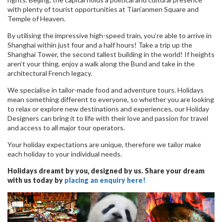
with plenty of tourist opportunities at Tian’anmen Square and
Temple of Heaven.
By utilising the impressive high-speed train, you‘re able to arrive in
Shanghai within just four and a half hours! Take a trip up the
Shanghai Tower, the second tallest building in the world! If heights
aren’t your thing, enjoy a walk along the Bund and take in the
architectural French legacy.
We specialise in tailor-made food and adventure tours. Holidays
mean something different to everyone, so whether you are looking
to relax or explore new destinations and experiences, our Holiday
Designers can bring it to life with their love and passion for travel
and access to all major tour operators.
Your holiday expectations are unique, therefore we tailor make
each holiday to your individual needs.
Holidays dreamt by you, designed by us. Share your dream
with us today by
placing an enquiry here!