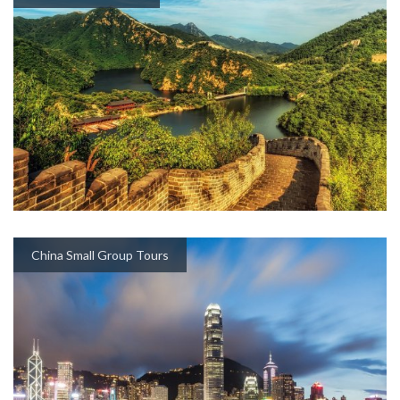
China Small Group Tours