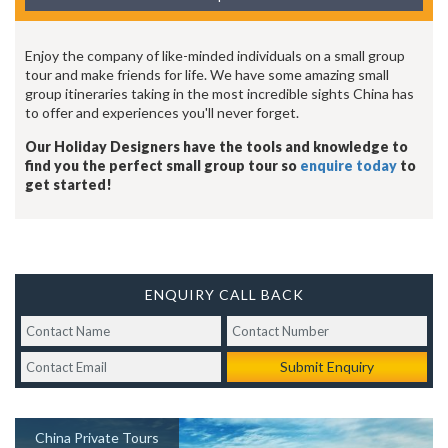
Enjoy the company of like-minded individuals on a small group
tour and make friends for life. We have some amazing small
group itineraries taking in the most incredible sights China has
to offer and experiences you'll never forget.
Our Holiday Designers have the tools and knowledge to
find you the perfect small group tour so
enquire today
to
get started!
ENQUIRY CALL BACK
Submit Enquiry
China Private Tours