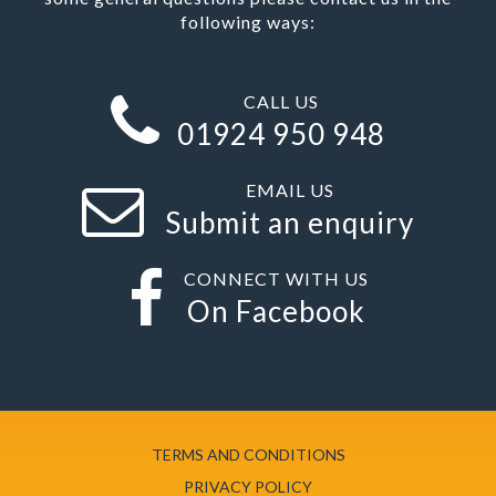
following ways:
CALL US
01924 950 948
EMAIL US
Submit an enquiry
CONNECT WITH US
On Facebook
TERMS AND CONDITIONS
PRIVACY POLICY