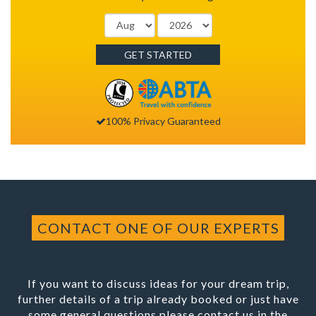
GET STARTED
100% Privacy Guaranteed
CONTACT ONE OF OUR EXPERTS
If you want to discuss ideas for your dream trip,
further details of a trip already booked or just have
some general questions please contact us in the