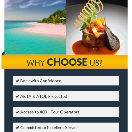
CHOOSE
WHY
US?
Book with Confidence
ABTA & ATOL Protected
Access to 400+ Tour Operators
Committed to Excellent Service