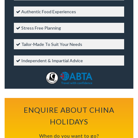
Authentic Food Experiences
Stress Free Planning
Tailor-Made To Suit Your Needs
Independent & Impartial Advice
ENQUIRE ABOUT CHINA
HOLIDAYS
When do you want to go?