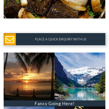
PLACE A QUICK ENQUIRY WITH US
Fancy Going Here!