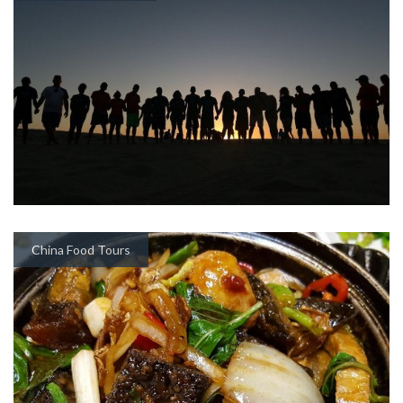
China Food Tours