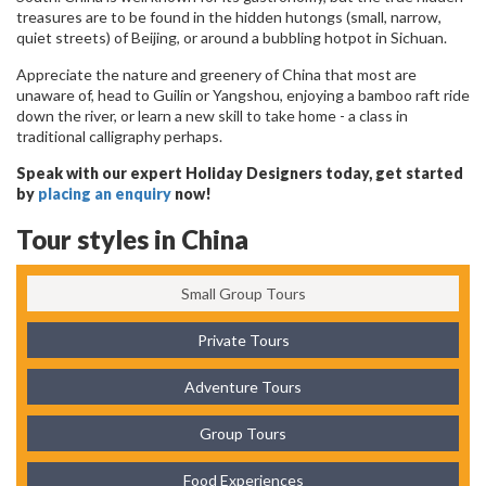
treasures are to be found in the hidden hutongs (small, narrow,
quiet streets) of Beijing, or around a bubbling hotpot in Sichuan.
Appreciate the nature and greenery of China that most are
unaware of, head to Guilin or Yangshou, enjoying a bamboo raft ride
down the river, or learn a new skill to take home - a class in
traditional calligraphy perhaps.
Speak with our expert Holiday Designers today, get started
by
placing an enquiry
now!
Tour styles in China
Small Group Tours
Private Tours
Adventure Tours
Group Tours
Food Experiences