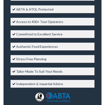
ABTA & ATOL Protected
Access to 400+ Tour Operators
Committed to Excellent Service
Authentic Food Experiences
Stress Free Planning
Tailor-Made To Suit Your Needs
Independent & Impartial Advice