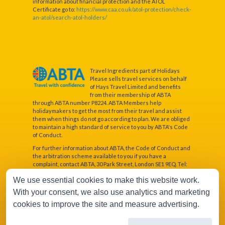
information about financial protection and the ATOL
Certificate go to:
https://www.caa.co.uk/atol-protection/check-
an-atol/search-atol-holders/
Travel Ingredients part of Holidays
Please sells travel services on behalf
of Hays Travel Limited and benefits
from their membership of ABTA
through ABTA number P8224. ABTA Members help
holidaymakers to get the most from their travel and assist
them when things do not go according to plan. We are obliged
to maintain a high standard of service to you by ABTA's Code
of Conduct.
For further information about ABTA, the Code of Conduct and
the arbitration scheme available to you if you have a
complaint, contact ABTA, 30 Park Street, London SE1 9EQ. Tel:
020 3117 0500 or www.abta.com.
We use essential cookies to make this website work.
Hays Travel Limited are registered in England and Wales with
With your consent, we also use analytics and marketing
company number 1990682 and VAT number 193167195.
Registered office: 25 Vine Place, Sunderland, Tyne & Wear
cookies to improve the site and measure advertising.
SR1 3NA