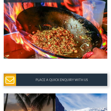
PLACE A QUICK ENQUIRY WITH US