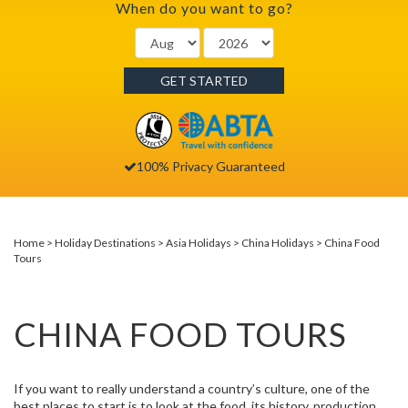
When do you want to go?
GET STARTED
100% Privacy Guaranteed
Home
Holiday Destinations
Asia Holidays
China Holidays
China Food
Tours
CHINA FOOD TOURS
If you want to really understand a country’s culture, one of the
best places to start is to look at the food, its history, production,