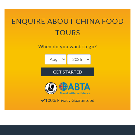
ENQUIRE ABOUT CHINA FOOD
TOURS
When do you want to go?
GET STARTED
100% Privacy Guaranteed