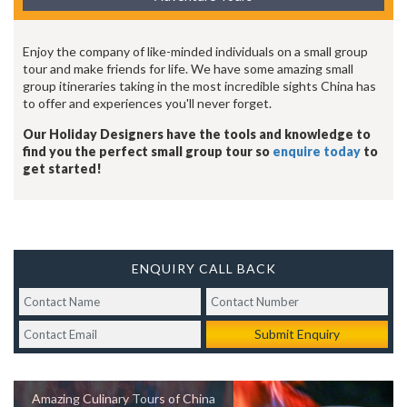
Enjoy the company of like-minded individuals on a small group
tour and make friends for life. We have some amazing small
group itineraries taking in the most incredible sights China has
to offer and experiences you'll never forget.
Our Holiday Designers have the tools and knowledge to
find you the perfect small group tour so
enquire today
to
get started!
ENQUIRY CALL BACK
Submit Enquiry
Amazing Culinary Tours of China