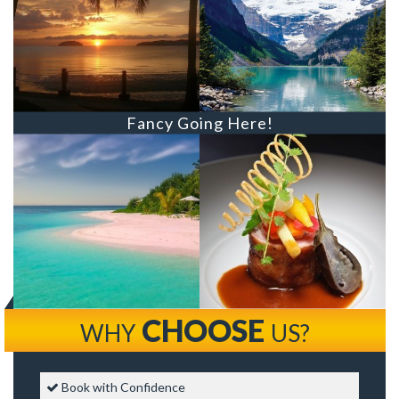
Fancy Going Here!
CHOOSE
WHY
US?
Book with Confidence