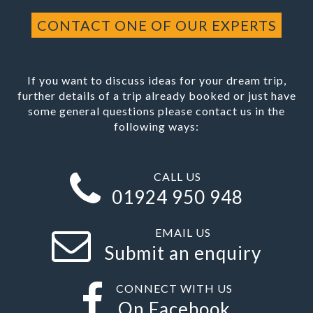
CONTACT ONE OF OUR EXPERTS
If you want to discuss ideas for your dream trip,
further details of a trip already booked or just have
some general questions please contact us in the
following ways:
CALL US
01924 950 948
EMAIL US
Submit an enquiry
CONNECT WITH US
On Facebook