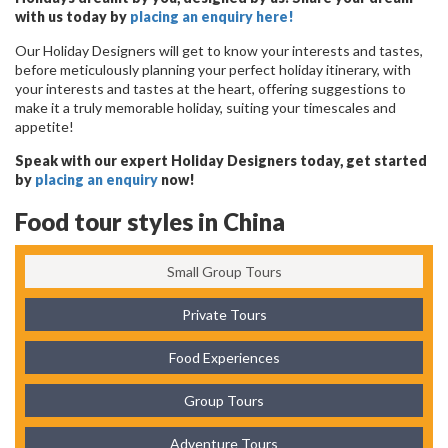
with us today by
placing an enquiry here!
Our Holiday Designers will get to know your interests and tastes,
before meticulously planning your perfect holiday itinerary, with
your interests and tastes at the heart, offering suggestions to
make it a truly memorable holiday, suiting your timescales and
appetite!
Speak with our expert Holiday Designers today, get started
by
placing an enquiry
now!
Food tour styles in China
Small Group Tours
Private Tours
Food Experiences
Group Tours
Adventure Tours