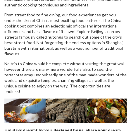
authentic cooking techniques and ingredients.
From street food to fine dining, our food experiences get you
under the skin of China’s most exciting food cultures. The China
cooking pot combines an eclectic mix of local and international
influences and has a flavour of its own! Explore Beijing’s narrow
streets famously called hutongs to search out some of the city’s
best street food. Not forgetting the endless options in Shanghai,
bursting with international, as well as a vast number of traditional
flavours.
No trip to China would be complete without visiting the great wall
however there are many more wonderful sights to see, the
terracotta army, undoubtedly one of the man-made wonders of the
world and exquisite temples, charming villages as well as the
unique cuisine to enjoy on the way. The opportunities are
endless!
Holidays dreamt by you, designed by us. Share your dream