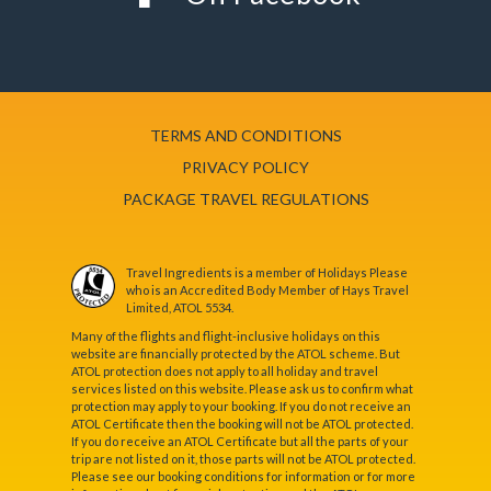
TERMS AND CONDITIONS
PRIVACY POLICY
PACKAGE TRAVEL REGULATIONS
Travel Ingredients is a member of Holidays Please
who is an Accredited Body Member of Hays Travel
Limited, ATOL 5534.
Many of the flights and flight-inclusive holidays on this
website are financially protected by the ATOL scheme. But
ATOL protection does not apply to all holiday and travel
services listed on this website. Please ask us to confirm what
protection may apply to your booking. If you do not receive an
ATOL Certificate then the booking will not be ATOL protected.
If you do receive an ATOL Certificate but all the parts of your
trip are not listed on it, those parts will not be ATOL protected.
Please see our booking conditions for information or for more